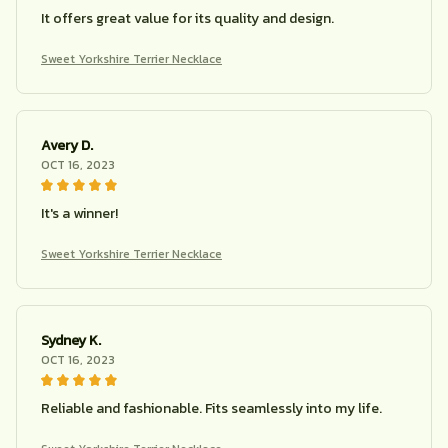
It offers great value for its quality and design.
Sweet Yorkshire Terrier Necklace
Avery D.
OCT 16, 2023
It's a winner!
Sweet Yorkshire Terrier Necklace
Sydney K.
OCT 16, 2023
Reliable and fashionable. Fits seamlessly into my life.