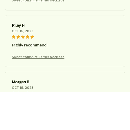
Sweet Yorkshire Terrier Necklace
Riley H.
OCT 16, 2023
Highly recommend!
Sweet Yorkshire Terrier Necklace
Morgan B.
OCT 16, 2023
I appreciate its thoughtful design
Sweet Yorkshire Terrier Necklace