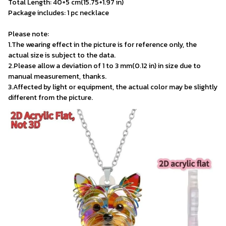
Total Length: 40+5 cm(15.75+1.97 in) 
Package includes: 1 pc necklace

Please note:
1.The wearing effect in the picture is for reference only, the 
actual size is subject to the data.
2.Please allow a deviation of 1 to 3 mm(0.12 in) in size due to 
manual measurement, thanks.
3.Affected by light or equipment, the actual color may be slightly 
different from the picture.