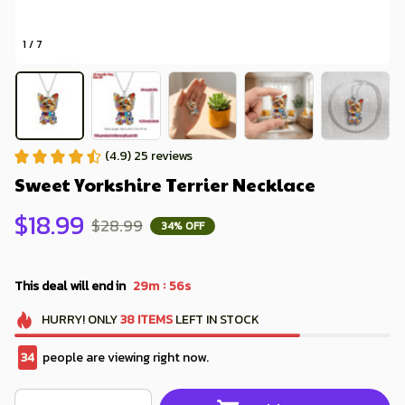
1 / 7
(4.9) 25 reviews
Sweet Yorkshire Terrier Necklace
$18.99
$28.99
34% OFF
:
This deal will end in
29m
54s
HURRY!
ONLY
38
ITEMS
LEFT IN STOCK
36
people are viewing right now.