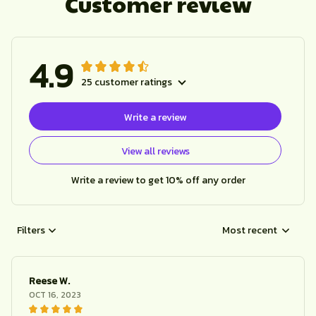
Customer review
4.9
25 customer ratings
Write a review
View all reviews
Write a review to get 10% off any order
Filters
Most recent
Reese W.
OCT 16, 2023