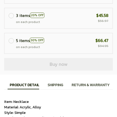
3 items
$45.58
20% OFF
$56.97
on each product
5 items
$66.47
30% OFF
$94.95
on each product
Buy now
PRODUCT DETAIL
SHIPPING
RETURN & WARRANTY
Item: Necklace
Material: Acrylic, Alloy
Style: Simple