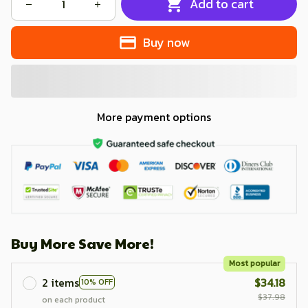
Add to cart
Buy now
More payment options
Buy More Save More!
Most popular
2 items
$34.18
10% OFF
$37.98
on each product