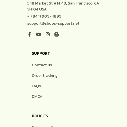
548 Market St #14148, San Francisco, CA 
94104 USA
+1 (844) 909-4899
support@shops-support.net
SUPPORT
Contact us
Order tracking
FAQs
DMCA
POLICIES