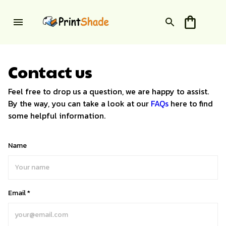
Contact us
Feel free to drop us a question, we are happy to assist.
By the way, you can take a look at our
FAQs
here to find
some helpful information.
Name
Email *