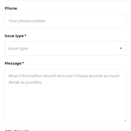
Phone
Issue type *
Message *