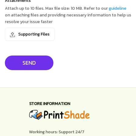
Attachments
Attach up to 10 files. Max file size: 10 MB. Refer to our
guideline
on attaching files and providing necessary information to help us
resolve your issue faster
Supporting Files
SEND
STORE INFORMATION
Working hours: Support 24/7