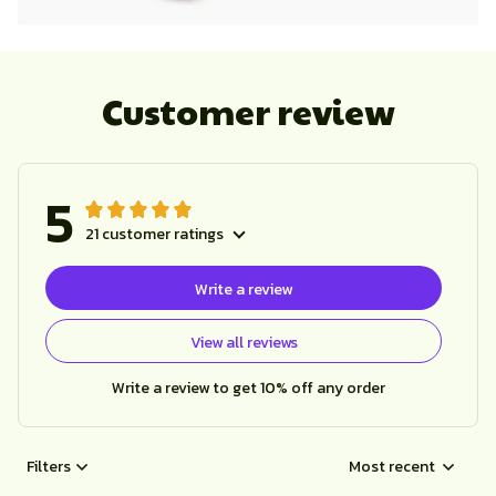
Customer review
5
21 customer ratings
Write a review
View all reviews
Write a review to get 10% off any order
Filters
Most recent