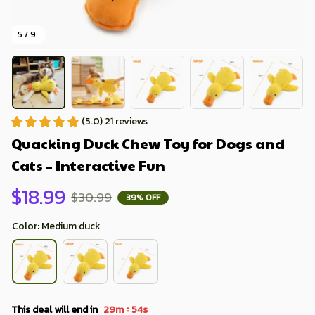
5 / 9
(5.0) 21 reviews
Quacking Duck Chew Toy for Dogs and 
Cats – Interactive Fun
$18.99
$30.99
39% OFF
Color: Medium duck
:
This deal will end in
29m
52s