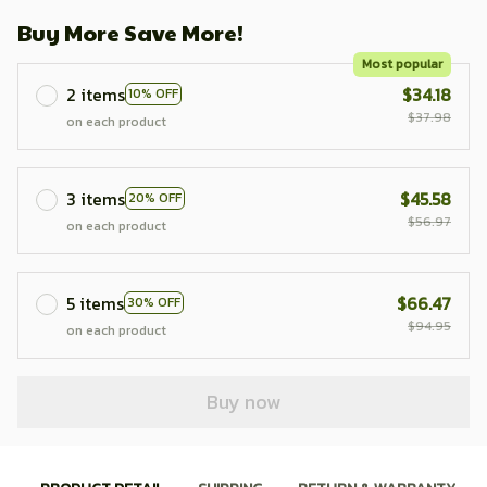
Buy More Save More!
Most popular
2 items
$34.18
10% OFF
$37.98
on each product
3 items
$45.58
20% OFF
$56.97
on each product
5 items
$66.47
30% OFF
$94.95
on each product
Buy now