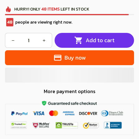
HURRY!
ONLY
48
ITEMS
LEFT IN STOCK
48
people are viewing right now.
Add to cart
Buy now
More payment options