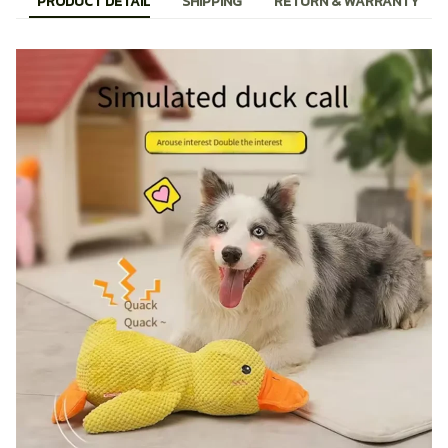
PRODUCT DETAIL
SHIPPING
RETURN & WARRANTY