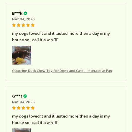
B***k
MAY 04, 2026
my dogs loved it and it lasted more then a day in my
house so I call it a win 🤷‍♀️
Quacking Duck Chew Toy for Dogs and Cats – Interactive Fun
G***t
MAY 04, 2026
my dogs loved it and it lasted more then a day in my
house so I call it a win 🤷‍♀️