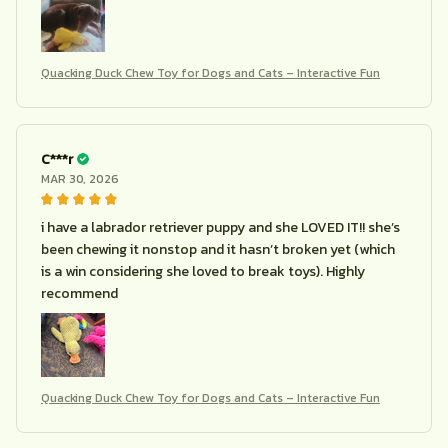
Quacking Duck Chew Toy for Dogs and Cats – Interactive Fun
C***r
MAR 30, 2026
i have a labrador retriever puppy and she LOVED IT!! she’s
been chewing it nonstop and it hasn’t broken yet (which
is a win considering she loved to break toys). Highly
recommend
Quacking Duck Chew Toy for Dogs and Cats – Interactive Fun