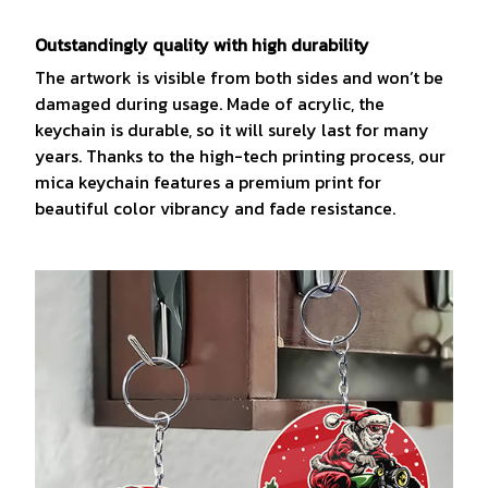
Outstandingly quality with high durability
The artwork is visible from both sides and won’t be
damaged during usage. Made of acrylic, the
keychain is durable, so it will surely last for many
years. Thanks to the high-tech printing process, our
mica keychain features a premium print for
beautiful color vibrancy and fade resistance.