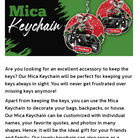
Are you looking for an excellent accessory to keep the
keys? Our Mica Keychain will be perfect for keeping your
keys always in sight. You will never get frustrated over
missing keys anymore!
Apart from keeping the keys, you can use the Mica
Keychain to decorate your bags, backpacks, or house.
Our Mica Keychain can be customized with individual
names, your favorite quotes, and photos in many
shapes. Hence, it will be the ideal gift for your friends
and family. Our lovely keychain can also serve as a