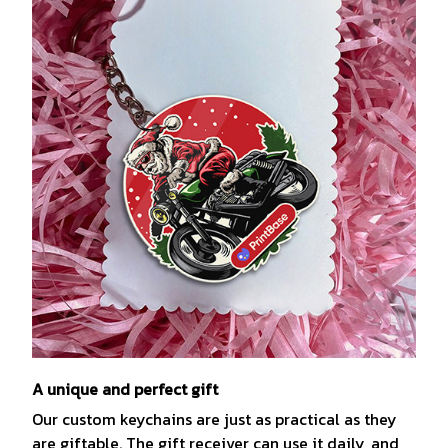
A unique and perfect gift
Our custom keychains are just as practical as they
are giftable. The gift receiver can use it daily, and