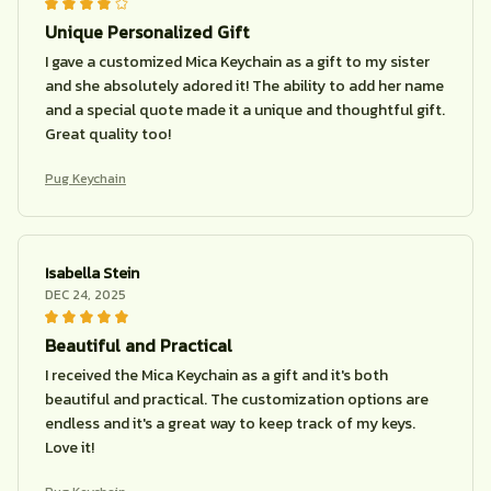
Unique Personalized Gift
I gave a customized Mica Keychain as a gift to my sister
and she absolutely adored it! The ability to add her name
and a special quote made it a unique and thoughtful gift.
Great quality too!
Pug Keychain
Isabella Stein
DEC 24, 2025
Beautiful and Practical
I received the Mica Keychain as a gift and it's both
beautiful and practical. The customization options are
endless and it's a great way to keep track of my keys.
Love it!