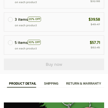
$32.98
on each product
3 items
$39.58
20% OFF
$49.47
on each product
5 items
$57.71
30% OFF
$82.45
on each product
Buy now
PRODUCT DETAIL
SHIPPING
RETURN & WARRANTY