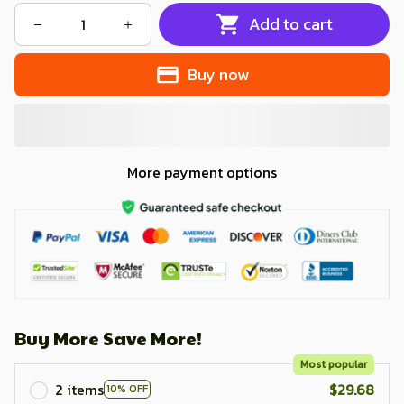
Add to cart
Buy now
More payment options
Buy More Save More!
Most popular
2 items
$29.68
10% OFF