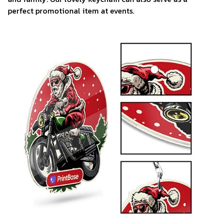
perfect promotional item at events.