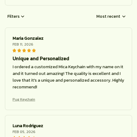
Filters
Most recent
Maria Gonzalez
FEB 11, 2026
Unique and Personalized
I ordered a customized Mica Keychain with my name on it
and it turned out amazing! The quality is excellent and I
love that it's a unique and personalized accessory. Highly
recommend!
Pug Keychain
Luna Rodriguez
FEB 05, 2026