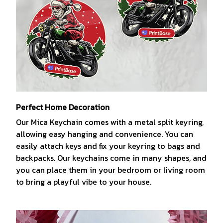
Perfect Home Decoration
Our Mica Keychain comes with a metal split keyring,
allowing easy hanging and convenience. You can
easily attach keys and fix your keyring to bags and
backpacks. Our keychains come in many shapes, and
you can place them in your bedroom or living room
to bring a playful vibe to your house.