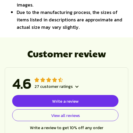
images.
Due to the manufacturing process, the sizes of
items listed in descriptions are approximate and
actual size may vary slightly.
Customer review
4.6
27 customer ratings
Write a review
View all reviews
Write a review to get 10% off any order