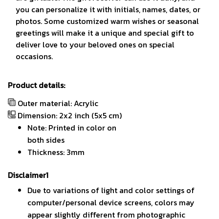
you can personalize it with initials, names, dates, or
photos. Some customized warm wishes or seasonal
greetings will make it a unique and special gift to
deliver love to your beloved ones on special
occasions.
Product details:
Outer material: Acrylic
Dimension: 2x2 inch (5x5 cm)
Note: Printed in color on
both sides
Thickness: 3mm
Disclaimer1
Due to variations of light and color settings of
computer/personal device screens, colors may
appear slightly different from photographic