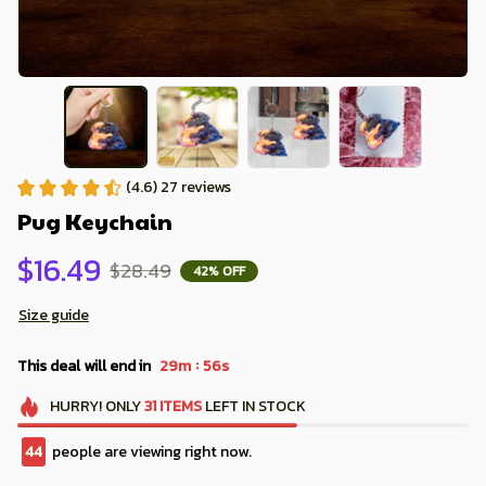
(4.6) 27 reviews
Pug Keychain
$16.49
$28.49
42% OFF
Size guide
:
This deal will end in
29m
54s
HURRY!
ONLY
31
ITEMS
LEFT IN STOCK
44
people are viewing right now.