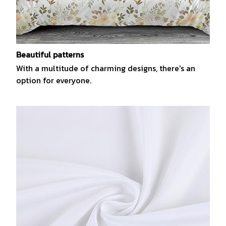
Beautiful patterns
With a multitude of charming designs, there's an
option for everyone.