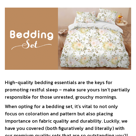
High-quality bedding essentials are the keys for
promoting restful sleep – make sure yours isn’t partially
responsible for those unrested, grouchy mornings.
When opting for a bedding set, it’s vital to not only
focus on coloration and pattern but also placing
importance on fabric quality and durability. Luckily, we
have you covered (both figuratively and literally) with
our premium quality sets that are so outstanding you’ll