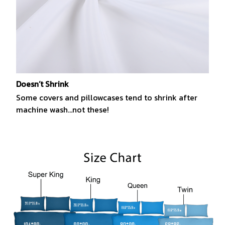
Doesn’t Shrink
Some covers and pillowcases tend to shrink after
machine wash...not these!