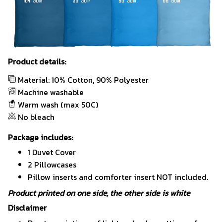
Product details:
Material: 10% Cotton, 90% Polyester
Machine washable
Warm wash (max 50C)
No bleach
Package includes:
1 Duvet Cover
2 Pillowcases
Pillow inserts and comforter insert NOT included.
Product printed on one side, the other side is white
Disclaimer