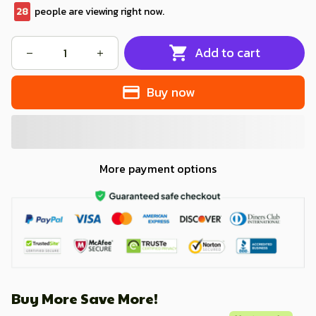
32
people are viewing right now.
Add to cart
Buy now
More payment options
Buy More Save More!