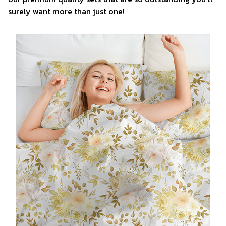
surely want more than just one!