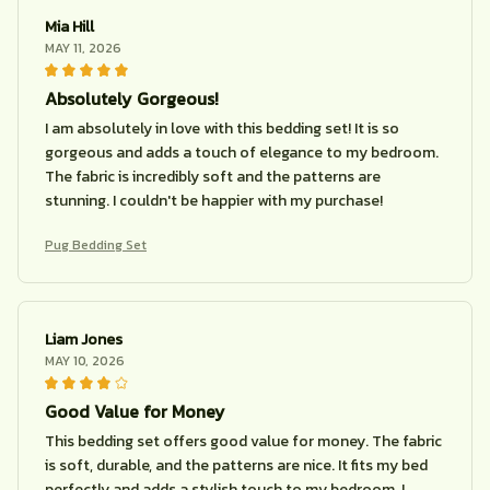
Mia Hill
MAY 11, 2026
Absolutely Gorgeous!
I am absolutely in love with this bedding set! It is so
gorgeous and adds a touch of elegance to my bedroom.
The fabric is incredibly soft and the patterns are
stunning. I couldn't be happier with my purchase!
Pug Bedding Set
Liam Jones
MAY 10, 2026
Good Value for Money
This bedding set offers good value for money. The fabric
is soft, durable, and the patterns are nice. It fits my bed
perfectly and adds a stylish touch to my bedroom. I