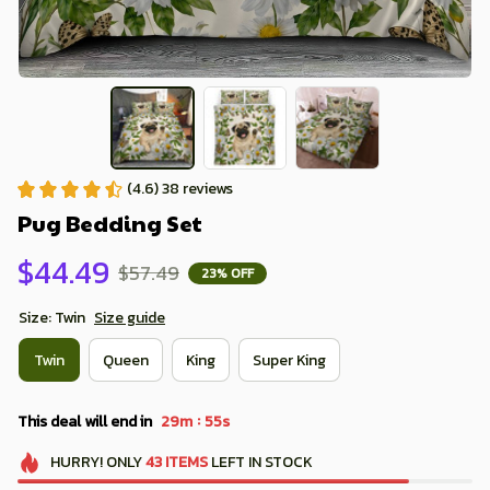
(4.6) 38 reviews
Pug Bedding Set
$44.49
$57.49
23% OFF
Size: Twin
Size guide
Twin
Queen
King
Super King
:
This deal will end in
29m
54s
HURRY!
ONLY
43
ITEMS
LEFT IN STOCK