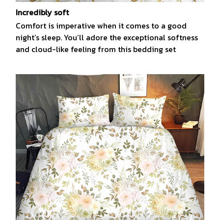
Incredibly soft
Comfort is imperative when it comes to a good
night’s sleep. You’ll adore the exceptional softness
and cloud-like feeling from this bedding set