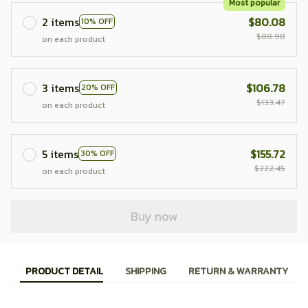
Most popular
2 items
$80.08
10% OFF
$88.98
on each product
3 items
$106.78
20% OFF
$133.47
on each product
5 items
$155.72
30% OFF
$222.45
on each product
Buy now
PRODUCT DETAIL
SHIPPING
RETURN & WARRANTY