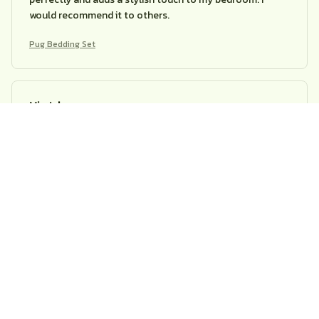
would recommend it to others.
Pug Bedding Set
Mia Johnson
APR 26, 2026
Excellent Bedding Set
I am extremely happy with this bedding set. The fabric is
soft, comfortable, and doesn't shrink after washing. The
patterns are beautiful and add a stylish touch to my
bedroom decor. Highly recommend it!
Pug Bedding Set
Ava Brown