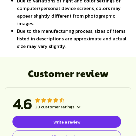
Due to variations of light and color settings of
computer/personal device screens, colors may
appear slightly different from photographic
images.
Due to the manufacturing process, sizes of items
listed in descriptions are approximate and actual
size may vary slightly.
Customer review
4.6
38 customer ratings
Write a review