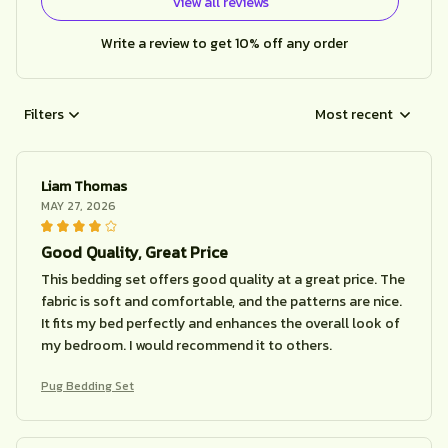
View all reviews
Write a review to get 10% off any order
Filters
Most recent
Liam Thomas
MAY 27, 2026
Good Quality, Great Price
This bedding set offers good quality at a great price. The
fabric is soft and comfortable, and the patterns are nice.
It fits my bed perfectly and enhances the overall look of
my bedroom. I would recommend it to others.
Pug Bedding Set