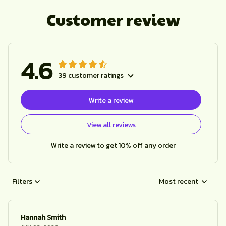
Customer review
4.6
39 customer ratings
Write a review
View all reviews
Write a review to get 10% off any order
Filters
Most recent
Hannah Smith