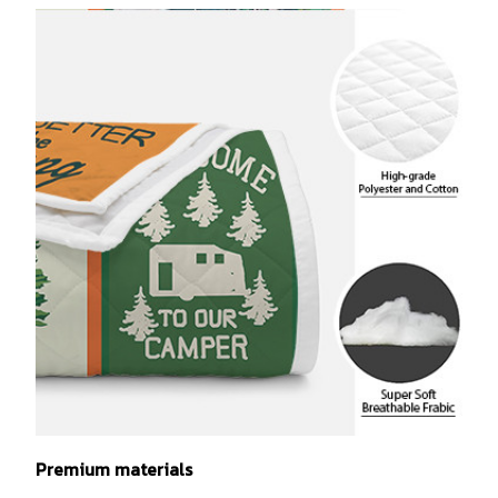
Premium materials