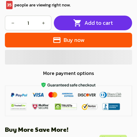
35
people are viewing right now.
Add to cart
Buy now
More payment options
Buy More Save More!