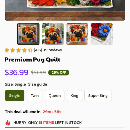
(4.6) 39 reviews
Premium Pug Quilt
$36.99
$51.99
29% OFF
Size: Single
Size guide
Single
Twin
Queen
King
Super King
:
This deal will end in
29m
55s
HURRY!
ONLY
31
ITEMS
LEFT IN STOCK