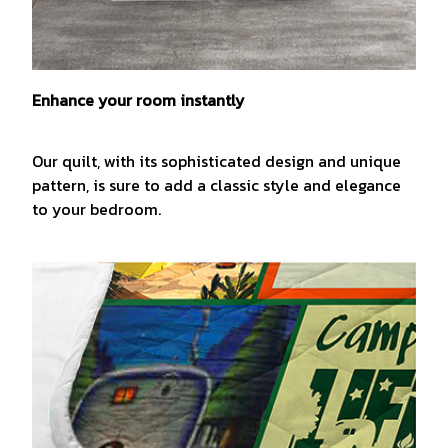
Enhance your room instantly
Our quilt, with its sophisticated design and unique
pattern, is sure to add a classic style and elegance
to your bedroom.