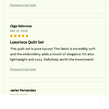
Premium Pug Quilt
Olga Sidorova
MAY 15, 2026
Luxurious Quilt Set
This quilt set is pure luxury! The fabric is incredibly soft
and the embroidery adds a touch of elegance. It's also
lightweight and cozy. Definitely worth the investment!
Premium Pug Quilt
Javier Fernandez
MAY 10, 2026
Great quilt, average design