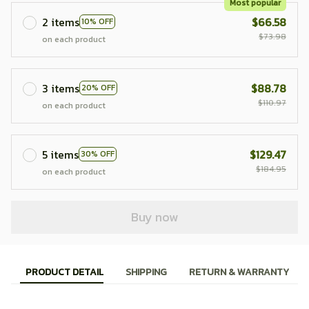
Most popular
2 items
$66.58
10% OFF
$73.98
on each product
3 items
$88.78
20% OFF
$110.97
on each product
5 items
$129.47
30% OFF
$184.95
on each product
Buy now
PRODUCT DETAIL
SHIPPING
RETURN & WARRANTY