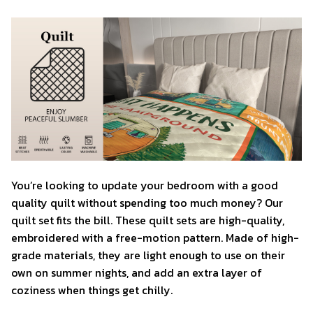
You’re looking to update your bedroom with a good
quality quilt without spending too much money? Our
quilt set fits the bill. These quilt sets are high-quality,
embroidered with a free-motion pattern. Made of high-
grade materials, they are light enough to use on their
own on summer nights, and add an extra layer of
coziness when things get chilly.