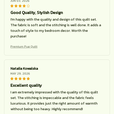
JUN 03, 2026
Good Quality, Stylish Design
I'm happy with the quality and design of this quilt set.
The fabric is soft and the stitching is well done. It adds a
touch of style to my bedroom decor. Worth the
purchase!
Premium Pug Quilt
Natalia Kowalska
MAY 29, 2026
Excellent quality
I am extremely impressed with the quality of this quilt
set. The stitching is impeccable and the fabric feels
luxurious. It provides just the right amount of warmth
without being too heavy. Highly recommend!