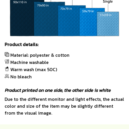
Product details:
Material: polyester & cotton
Machine washable
Warm wash (max 50C)
No bleach
Product printed on one side, the other side is white
Due to the different monitor and light effects, the actual
color and size of the item may be slightly different
from the visual image.