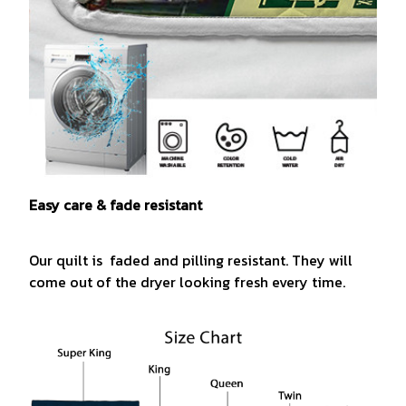
Easy care & fade resistant
Our quilt is faded and pilling resistant. They will
come out of the dryer looking fresh every time.