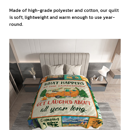
Made of high-grade polyester and cotton, our quilt
is soft, lightweight and warm enough to use year-
round.