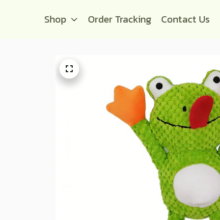
Shop
Order Tracking
Contact Us