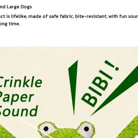
nd Large Dogs
ct is lifelike, made of safe fabric, bite-resistant, with fun s
long time.