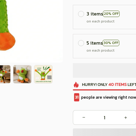
3 items
20% OFF
on each product
5 items
30% OFF
on each product
HURRY!
ONLY
40
ITEMS
LEFT
33
people are viewing right now