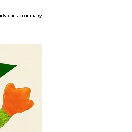
ounds, can accompany