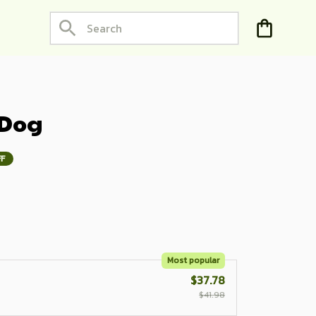
 Dog
FF
Most popular
$37.78
$41.98