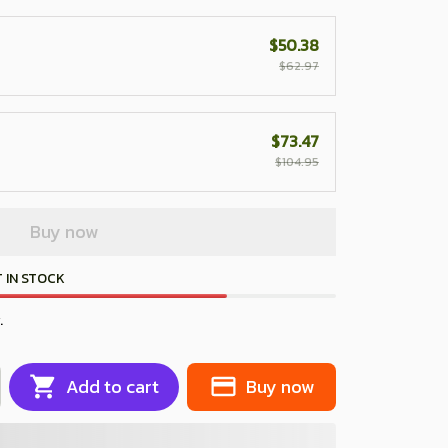
$50.38
$62.97
$73.47
$104.95
Buy now
 IN STOCK
.
Add to cart
Buy now