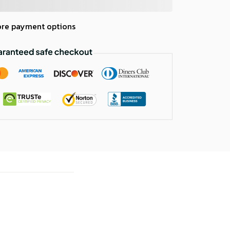
re payment options