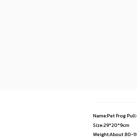
Name:Pet Frog Pull
Size:29*20*9cm
Weight:About 80-1