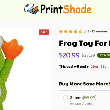
(4.9) 25 reviews
SALE
Frog Toy For
$20.99
$27.29
23% O
:
This deal will end in
29m
54s
Buy More Save More!
2 items
10% OFF
on each product