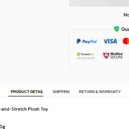
Mo
PRODUCT DETAIL
SHIPPING
RETURN & WARRANTY
-and-Stretch Plush Toy
10g