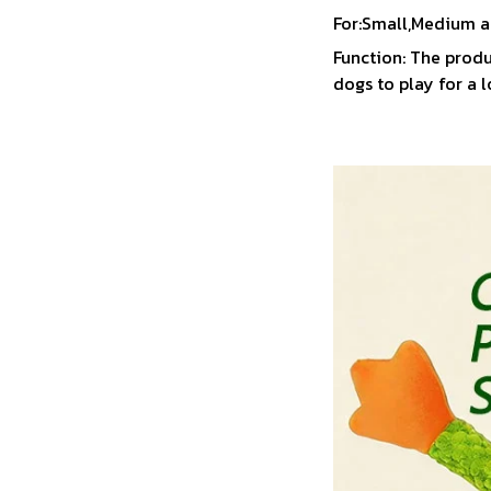
For:Small,Medium a
Function: The produ
dogs to play for a 