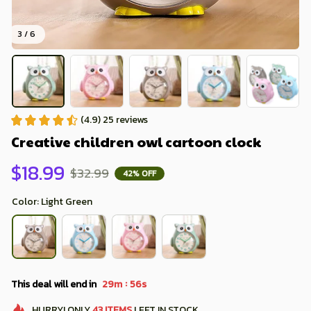
3 / 6
(4.9) 25 reviews
Creative children owl cartoon clock
$18.99
$32.99
42% OFF
Color: Light Green
:
This deal will end in
29m
54s
HURRY!
ONLY
43
ITEMS
LEFT IN STOCK