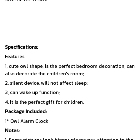
Specifications:
Features:
1, cute owl shape, is the perfect bedroom decoration, can
also decorate the children's room;
2, silent device, will not affect sleep;
3, can wake up function;
4. It is the perfect gift for children.
Package Included:
1* Owl Alarm Clock
Notes:
1. Some pictures look bigger, please pay attention to the