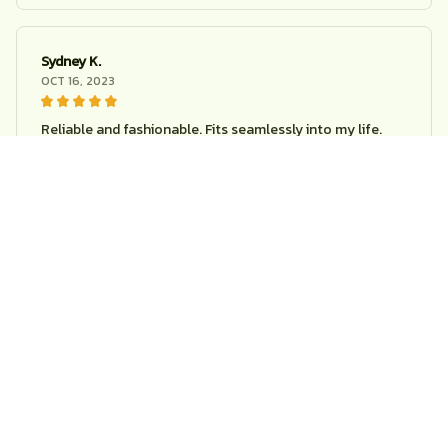
Sydney K.
OCT 16, 2023
Reliable and fashionable. Fits seamlessly into my life.
Creative children owl cartoon clock
Load more
STORE INFORMATION