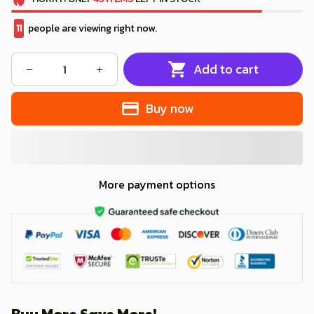
11
people are viewing right now.
Add to cart
Buy now
More payment options
Buy More Save More!