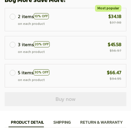
Most popular
2 items
$34.18
10% OFF
$37.98
on each product
3 items
$45.58
20% OFF
$56.97
on each product
5 items
$66.47
30% OFF
$94.95
on each product
Buy now
PRODUCT DETAIL
SHIPPING
RETURN & WARRANTY