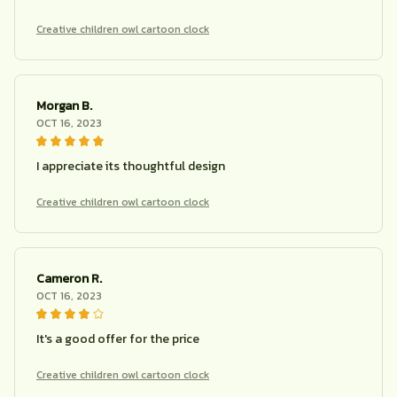
Creative children owl cartoon clock
Morgan B.
OCT 16, 2023
I appreciate its thoughtful design
Creative children owl cartoon clock
Cameron R.
OCT 16, 2023
It's a good offer for the price
Creative children owl cartoon clock