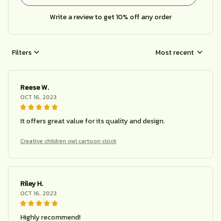
Write a review to get 10% off any order
Filters
Most recent
Reese W.
OCT 16, 2023
It offers great value for its quality and design.
Creative children owl cartoon clock
Riley H.
OCT 16, 2023
Highly recommend!