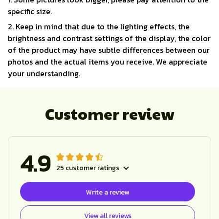
specific size.
2. Keep in mind that due to the lighting effects, the
brightness and contrast settings of the display, the color
of the product may have subtle differences between our
photos and the actual items you receive. We appreciate
your understanding.
Customer review
4.9
25 customer ratings
Write a review
View all reviews