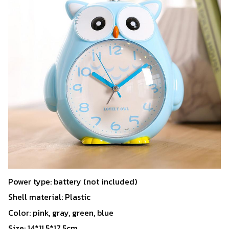
Power type: battery (not included)
Shell material: Plastic
Color: pink, gray, green, blue
Size: 14*11.5*17.5cm